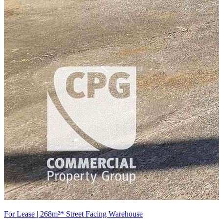
For Lease | 268m²* Street Facing Warehouse