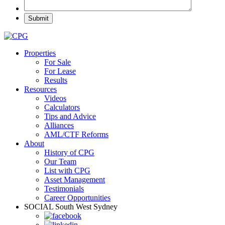
Properties
For Sale
For Lease
Results
Resources
Videos
Calculators
Tips and Advice
Alliances
AML/CTF Reforms
About
History of CPG
Our Team
List with CPG
Asset Management
Testimonials
Career Opportunities
SOCIAL
South West Sydney