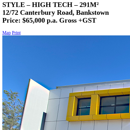
STYLE – HIGH TECH – 291M²
12/72 Canterbury Road, Bankstown
Price: $65,000 p.a. Gross +GST
Map
Print