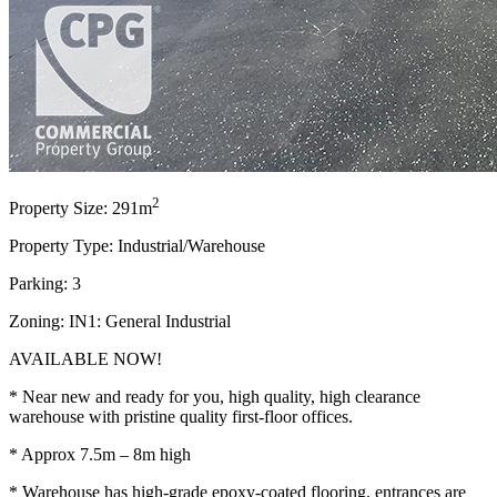
2
Property Size: 291m
Property Type: Industrial/Warehouse
Parking: 3
Zoning: IN1: General Industrial
AVAILABLE NOW!
* Near new and ready for you, high quality, high clearance
warehouse with pristine quality first-floor offices.
* Approx 7.5m – 8m high
* Warehouse has high-grade epoxy-coated flooring, entrances are