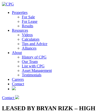
Properties
For Sale
For Lease
Results
Resources
Videos
Calculators
Tips and Advice
Alliances
About
History of CPG
Our Team
List with CPG
Asset Management
Testimonials
Careers
Contact
Contact
LEASED BY BRYAN RIZK – HIGH