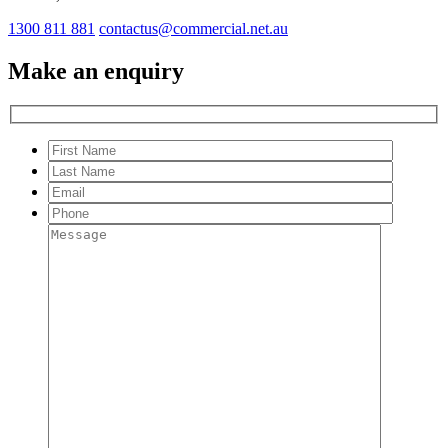
1300 811 881
contactus@commercial.net.au
Make an enquiry