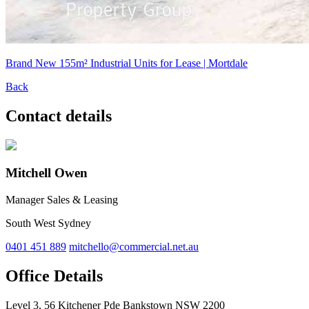
Brand New 155m² Industrial Units for Lease | Mortdale
Back
Contact details
Mitchell Owen
Manager Sales & Leasing
South West Sydney
0401 451 889
mitchello@commercial.net.au
Office Details
Level 3, 56 Kitchener Pde Bankstown NSW 2200