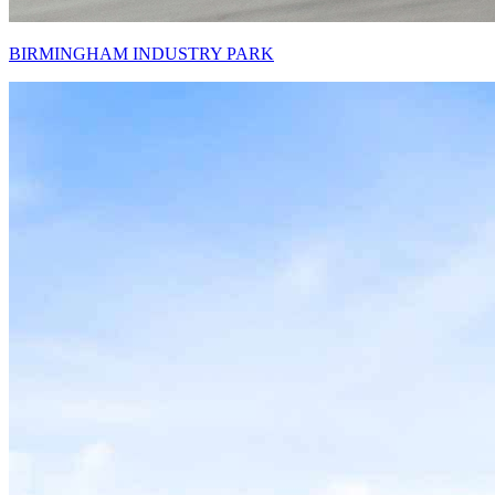
BIRMINGHAM INDUSTRY PARK