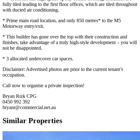
fully tiled leading to the first floor offices, which are tiled throughout
with ducted air conditioning.
* Prime main road location, and only 850 metres* to the M5
Motorway entry/exit.
* This builder has gone over the top with their construction and
finishes, take advantage of a truly high-style development – you will
not be disappointed.
* 3 allocated undercover car spaces.
Disclaimer: Advertised photos are prior to the current tenant’s
occupation.
Call now to organise a private inspection!
Bryan Rizk CPG
0450 992 392
bryanr@commercial.net.au
Similar Properties