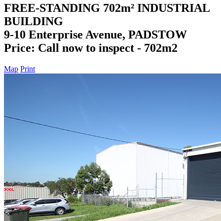
FREE-STANDING 702m² INDUSTRIAL
BUILDING
9-10 Enterprise Avenue, PADSTOW
Price: Call now to inspect - 702m2
Map
Print