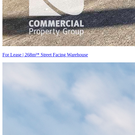
For Lease | 268m²* Street Facing Warehouse