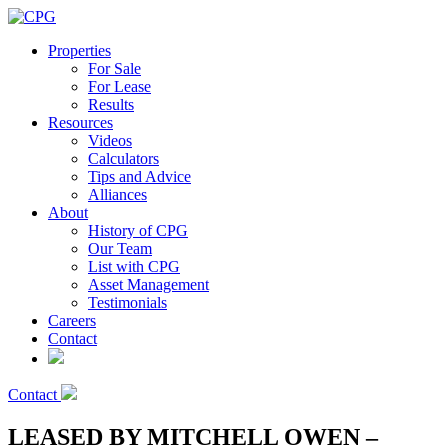
Properties
For Sale
For Lease
Results
Resources
Videos
Calculators
Tips and Advice
Alliances
About
History of CPG
Our Team
List with CPG
Asset Management
Testimonials
Careers
Contact
Contact
LEASED BY MITCHELL OWEN –