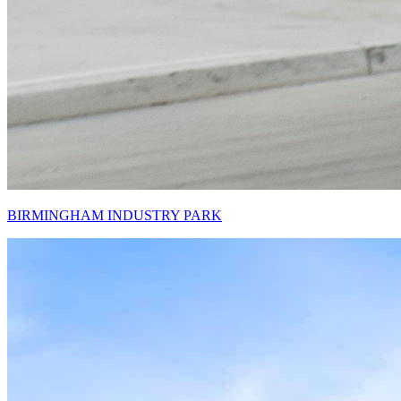
BIRMINGHAM INDUSTRY PARK