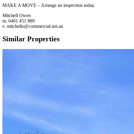
MAKE A MOVE – Arrange an inspection today.
Mitchell Owen
m. 0401 451 889
e. mitchello@commercial.net.au
Similar Properties