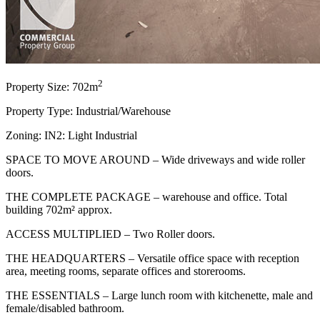
2
Property Size: 702m
Property Type: Industrial/Warehouse
Zoning: IN2: Light Industrial
SPACE TO MOVE AROUND – Wide driveways and wide roller
doors.
THE COMPLETE PACKAGE – warehouse and office. Total
building 702m² approx.
ACCESS MULTIPLIED – Two Roller doors.
THE HEADQUARTERS – Versatile office space with reception
area, meeting rooms, separate offices and storerooms.
THE ESSENTIALS – Large lunch room with kitchenette, male and
female/disabled bathroom.