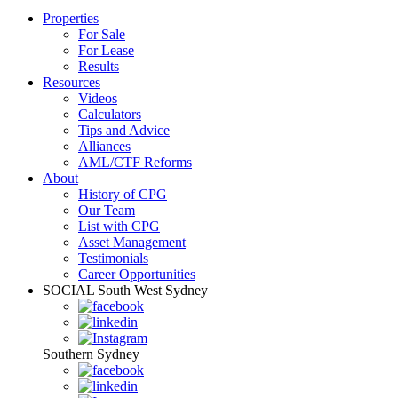
Properties
For Sale
For Lease
Results
Resources
Videos
Calculators
Tips and Advice
Alliances
AML/CTF Reforms
About
History of CPG
Our Team
List with CPG
Asset Management
Testimonials
Career Opportunities
SOCIAL
South West Sydney
Southern Sydney