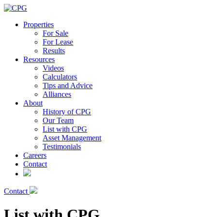
Properties
For Sale
For Lease
Results
Resources
Videos
Calculators
Tips and Advice
Alliances
About
History of CPG
Our Team
List with CPG
Asset Management
Testimonials
Careers
Contact
Contact
List with CPG