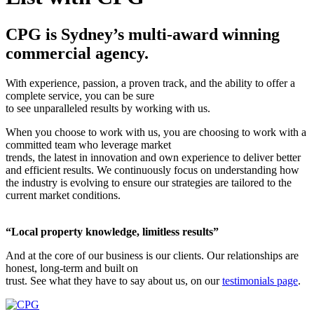
CPG is Sydney’s multi-award winning
commercial agency.
With experience, passion, a proven track, and the ability to offer a
complete service, you can be sure
to see unparalleled results by working with us.
When you choose to work with us, you are choosing to work with a
committed team who leverage market
trends, the latest in innovation and own experience to deliver better
and efficient results. We continuously focus on understanding how
the industry is evolving to ensure our strategies are tailored to the
current market conditions.
“Local property knowledge, limitless results”
And at the core of our business is our clients. Our relationships are
honest, long-term and built on
trust. See what they have to say about us, on our
testimonials page
.