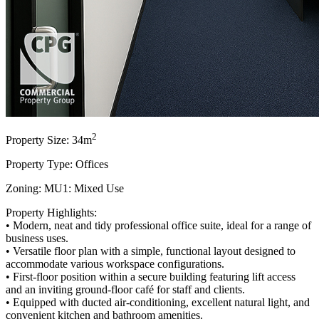
2
Property Size: 34m
Property Type: Offices
Zoning: MU1: Mixed Use
Property Highlights:
• Modern, neat and tidy professional office suite, ideal for a range of
business uses.
• Versatile floor plan with a simple, functional layout designed to
accommodate various workspace configurations.
• First-floor position within a secure building featuring lift access
and an inviting ground-floor café for staff and clients.
• Equipped with ducted air-conditioning, excellent natural light, and
convenient kitchen and bathroom amenities.