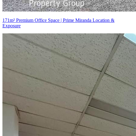
171m² Premium Office Space | Prime Miranda Location &
Exposure