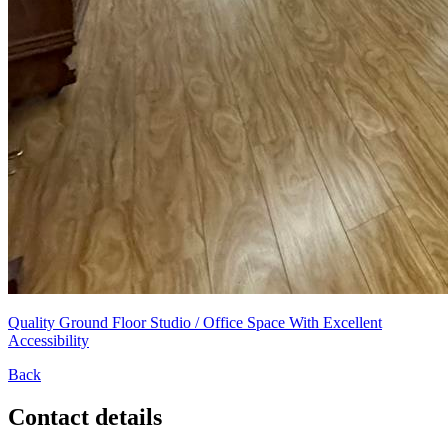
Quality Ground Floor Studio / Office Space With Excellent
Accessibility
Back
Contact details