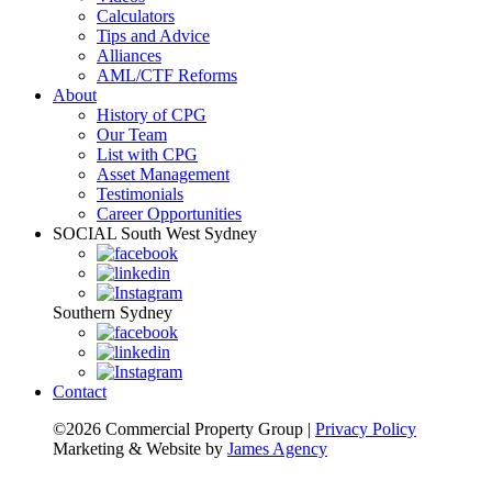
Calculators
Tips and Advice
Alliances
AML/CTF Reforms
About
History of CPG
Our Team
List with CPG
Asset Management
Testimonials
Career Opportunities
SOCIAL
South West Sydney
Southern Sydney
Contact
©2026 Commercial Property Group
|
Privacy Policy
Marketing & Website by
James Agency