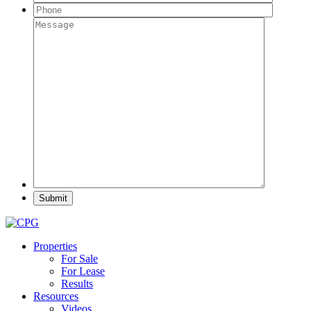
Properties
For Sale
For Lease
Results
Resources
Videos