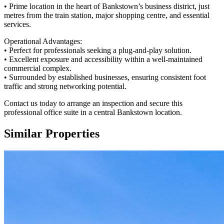
• Prime location in the heart of Bankstown’s business district, just
metres from the train station, major shopping centre, and essential
services.
Operational Advantages:
• Perfect for professionals seeking a plug-and-play solution.
• Excellent exposure and accessibility within a well-maintained
commercial complex.
• Surrounded by established businesses, ensuring consistent foot
traffic and strong networking potential.
Contact us today to arrange an inspection and secure this
professional office suite in a central Bankstown location.
Similar Properties