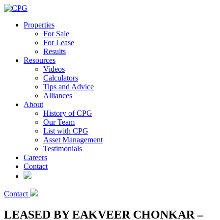
Properties
For Sale
For Lease
Results
Resources
Videos
Calculators
Tips and Advice
Alliances
About
History of CPG
Our Team
List with CPG
Asset Management
Testimonials
Careers
Contact
Contact
LEASED BY EAKVEER CHONKAR –