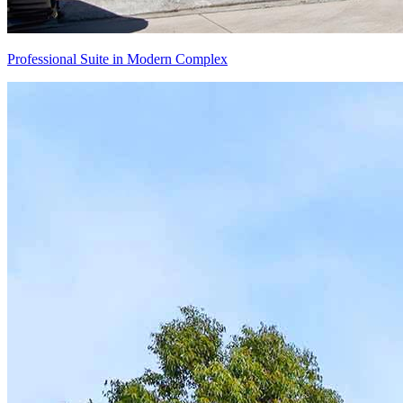
Professional Suite in Modern Complex