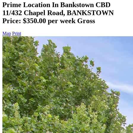
Prime Location In Bankstown CBD
11/432 Chapel Road, BANKSTOWN
Price: $350.00 per week Gross
Map
Print