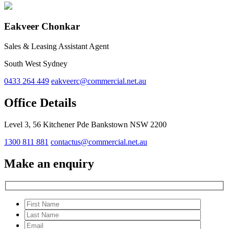
Eakveer Chonkar
Sales & Leasing Assistant Agent
South West Sydney
0433 264 449
eakveerc@commercial.net.au
Office Details
Level 3, 56 Kitchener Pde Bankstown NSW 2200
1300 811 881
contactus@commercial.net.au
Make an enquiry