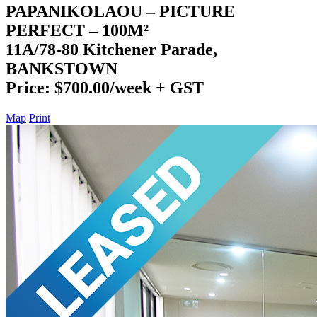
PAPANIKOLAOU – PICTURE
PERFECT – 100M²
11A/78-80 Kitchener Parade,
BANKSTOWN
Price: $700.00/week + GST
Map
Print