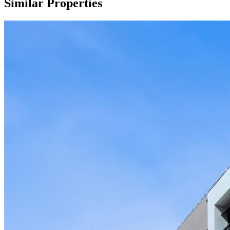
Similar Properties