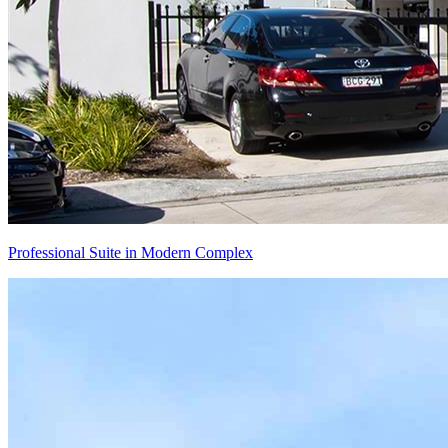
Professional Suite in Modern Complex