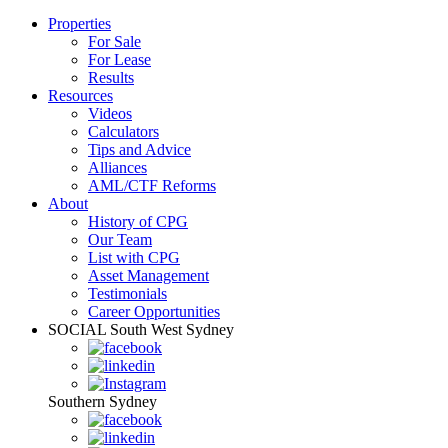
Properties
For Sale
For Lease
Results
Resources
Videos
Calculators
Tips and Advice
Alliances
AML/CTF Reforms
About
History of CPG
Our Team
List with CPG
Asset Management
Testimonials
Career Opportunities
SOCIAL
South West Sydney
Southern Sydney