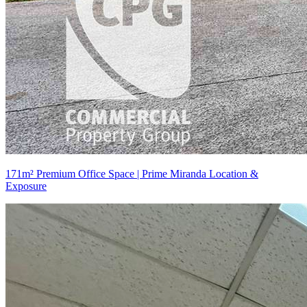
171m² Premium Office Space | Prime Miranda Location &
Exposure