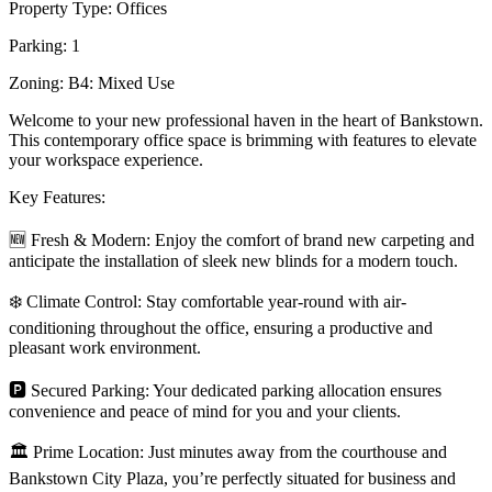
Property Type: Offices
Parking: 1
Zoning: B4: Mixed Use
Welcome to your new professional haven in the heart of Bankstown.
This contemporary office space is brimming with features to elevate
your workspace experience.
Key Features:
🆕 Fresh & Modern: Enjoy the comfort of brand new carpeting and
anticipate the installation of sleek new blinds for a modern touch.
❄️ Climate Control: Stay comfortable year-round with air-
conditioning throughout the office, ensuring a productive and
pleasant work environment.
🅿️ Secured Parking: Your dedicated parking allocation ensures
convenience and peace of mind for you and your clients.
🏛️ Prime Location: Just minutes away from the courthouse and
Bankstown City Plaza, you’re perfectly situated for business and