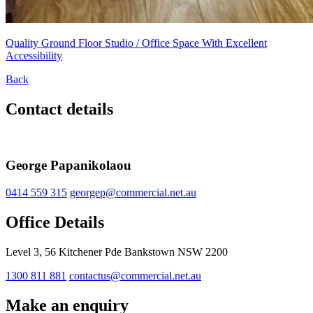
Quality Ground Floor Studio / Office Space With Excellent
Accessibility
Back
Contact details
George Papanikolaou
0414 559 315
georgep@commercial.net.au
Office Details
Level 3, 56 Kitchener Pde Bankstown NSW 2200
1300 811 881
contactus@commercial.net.au
Make an enquiry