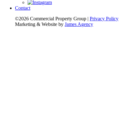
Contact
©2026 Commercial Property Group
|
Privacy Policy
Marketing & Website by
James Agency