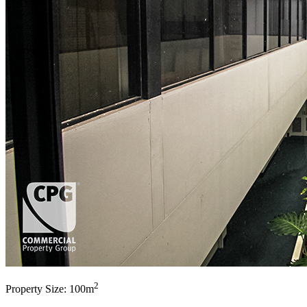
2
Property Size: 100m