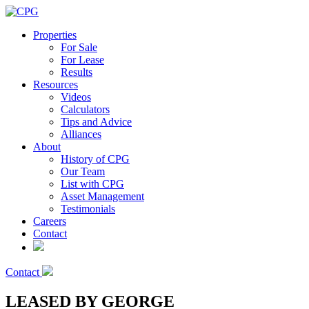
Properties
For Sale
For Lease
Results
Resources
Videos
Calculators
Tips and Advice
Alliances
About
History of CPG
Our Team
List with CPG
Asset Management
Testimonials
Careers
Contact
Contact
LEASED BY GEORGE