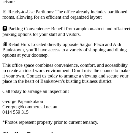
leisure.
🚪 Ready-to-Use Partitions: The office already includes partitioned
rooms, allowing for an efficient and organized layout
🅿 Parking Convenience: Benefit from ample on-street and off-street
parking options for your staff and visitors.
🏬 Retail Hub: Located directly opposite Saigon Plaza and Aldi
Bankstown, you’ll have access to a variety of shopping and dining
options at your doorstep.
This office space combines convenience, comfort, and accessibility
to create an ideal work environment. Don’t miss the chance to make
it your own. Contact us today to arrange a viewing and secure your
place in the heart of Bankstown’s bustling business district.
Call today to arrange an inspection!
George Papanikolaou
Georgep@commercial.net.au
0414 559 315
*Photos represent property prior to current tenancy.