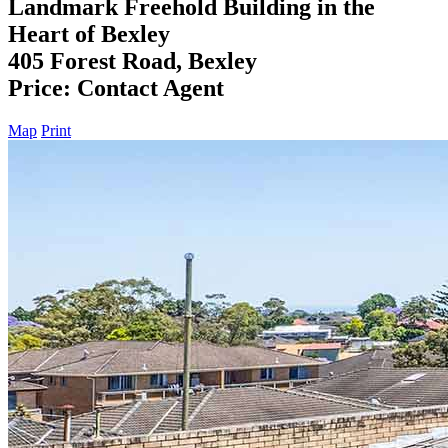
Landmark Freehold Building in the
Heart of Bexley
405 Forest Road, Bexley
Price: Contact Agent
Map
Print