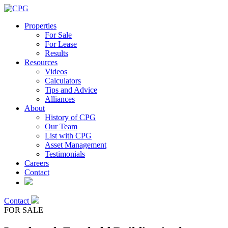
Properties
For Sale
For Lease
Results
Resources
Videos
Calculators
Tips and Advice
Alliances
About
History of CPG
Our Team
List with CPG
Asset Management
Testimonials
Careers
Contact
Contact
FOR SALE