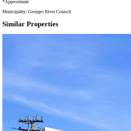
*Approximate
Municipality: Georges River Council
Similar Properties