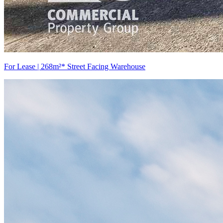
For Lease | 268m²* Street Facing Warehouse