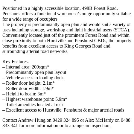
Positioned in a highly accessible location, 498B Forest Road,
Penshurst offers a functional warehouse/storage opportunity suitable
for a wide range of occupiers.
The property is predominantly open plan and would suit a variety of
uses including storage, workshop and light industrial users (STCA).
Conveniently located just off the prominent Forest Road and within
close proximity to both Hurstville and Penshurst CBDs, the property
benefits from excellent access to King Georges Road and
surrounding arterial road networks.
Key Features:
– Internal area: 200sqm*
– Predominantly open plan layout
– Vehicle access to loading dock
– Roller door height: 2.1m*
– Roller door width: 1.9m*
– Height to beam: 3m*
– Highest warehouse point: 5.9m*
– Toilet amenities located at rear
– Excellent access to Hurstville, Penshurst & major arterial roads
Contact Andrew Hung on 0429 324 895 or Alex McHardy on 0488
333 341 for more information or to arrange an inspection.