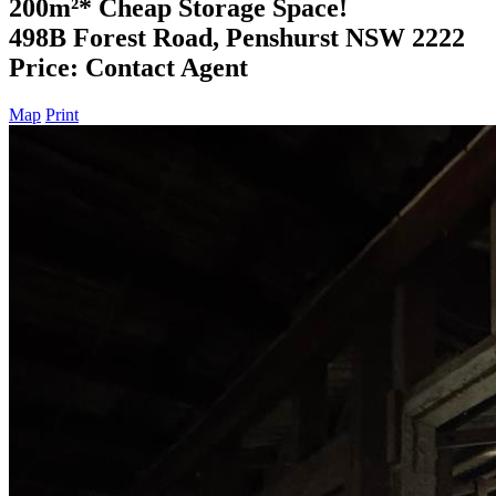
200m²* Cheap Storage Space!
498B Forest Road, Penshurst NSW 2222
Price: Contact Agent
Map
Print