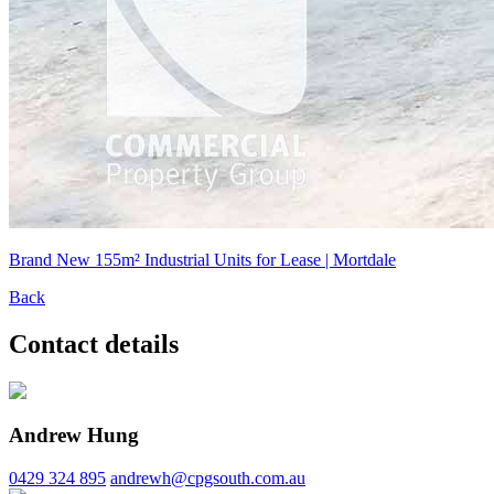
Brand New 155m² Industrial Units for Lease | Mortdale
Back
Contact details
Andrew Hung
0429 324 895
andrewh@cpgsouth.com.au