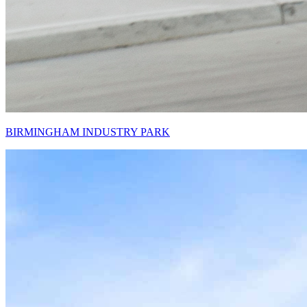
BIRMINGHAM INDUSTRY PARK