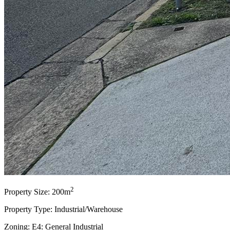
2
Property Size: 200m
Property Type: Industrial/Warehouse
Zoning: E4: General Industrial