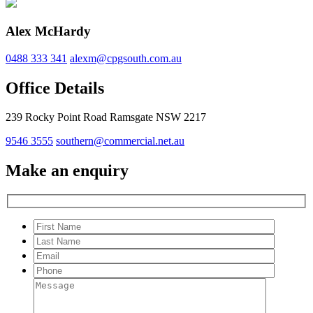
Alex McHardy
0488 333 341
alexm@cpgsouth.com.au
Office Details
239 Rocky Point Road Ramsgate NSW 2217
9546 3555
southern@commercial.net.au
Make an enquiry