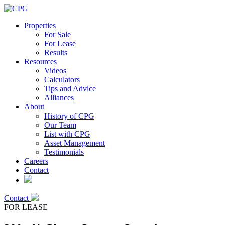
Properties
For Sale
For Lease
Results
Resources
Videos
Calculators
Tips and Advice
Alliances
About
History of CPG
Our Team
List with CPG
Asset Management
Testimonials
Careers
Contact
Contact
FOR LEASE