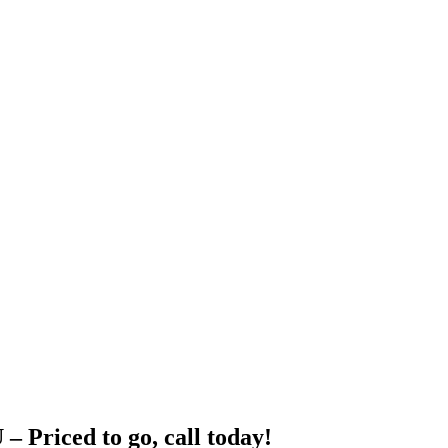
ced to go, call today!