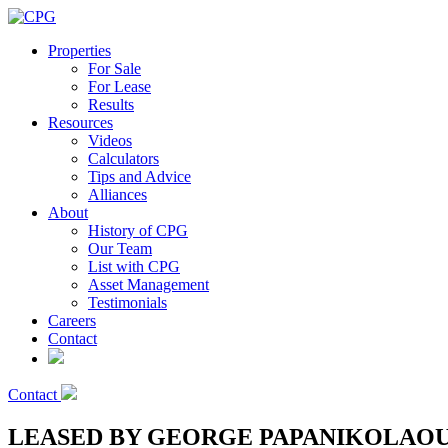
Properties
For Sale
For Lease
Results
Resources
Videos
Calculators
Tips and Advice
Alliances
About
History of CPG
Our Team
List with CPG
Asset Management
Testimonials
Careers
Contact
Contact
LEASED BY GEORGE PAPANIKOLAOU – Pri