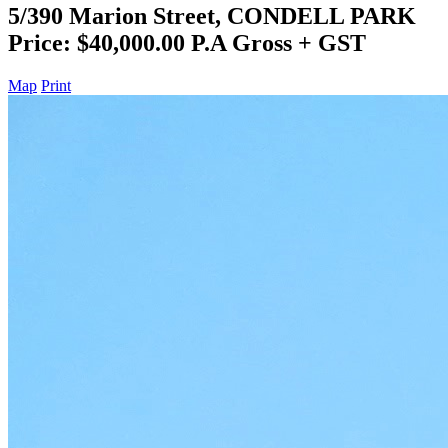
5/390 Marion Street, CONDELL PARK
Price: $40,000.00 P.A Gross + GST
Map
Print