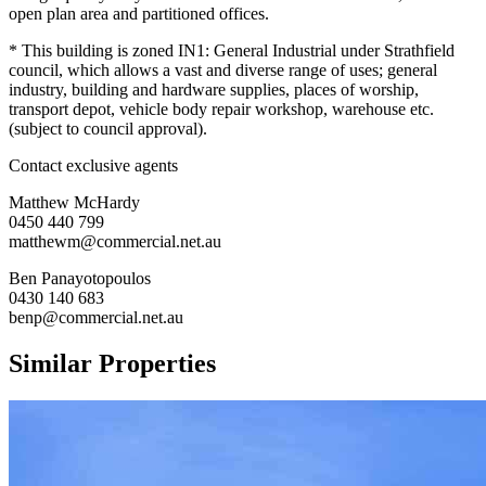
open plan area and partitioned offices.
* This building is zoned IN1: General Industrial under Strathfield
council, which allows a vast and diverse range of uses; general
industry, building and hardware supplies, places of worship,
transport depot, vehicle body repair workshop, warehouse etc.
(subject to council approval).
Contact exclusive agents
Matthew McHardy
0450 440 799
matthewm@commercial.net.au
Ben Panayotopoulos
0430 140 683
benp@commercial.net.au
Similar Properties