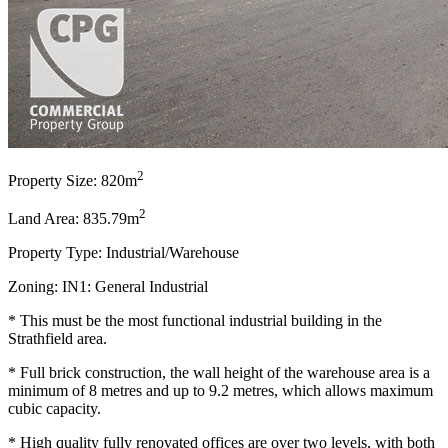
2
Property Size: 820m
2
Land Area: 835.79m
Property Type: Industrial/Warehouse
Zoning: IN1: General Industrial
* This must be the most functional industrial building in the
Strathfield area.
* Full brick construction, the wall height of the warehouse area is a
minimum of 8 metres and up to 9.2 metres, which allows maximum
cubic capacity.
* High quality fully renovated offices are over two levels, with both