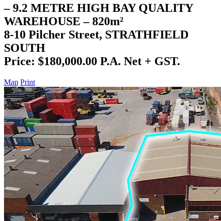
– 9.2 METRE HIGH BAY QUALITY
WAREHOUSE – 820m²
8-10 Pilcher Street, STRATHFIELD
SOUTH
Price: $180,000.00 P.A. Net + GST.
Map
Print