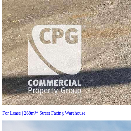
For Lease | 268m²* Street Facing Warehouse