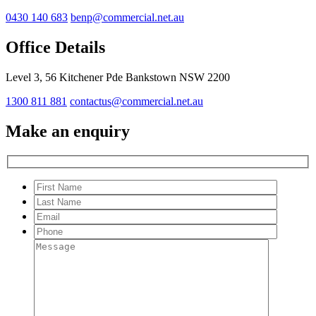
0430 140 683
benp@commercial.net.au
Office Details
Level 3, 56 Kitchener Pde Bankstown NSW 2200
1300 811 881
contactus@commercial.net.au
Make an enquiry