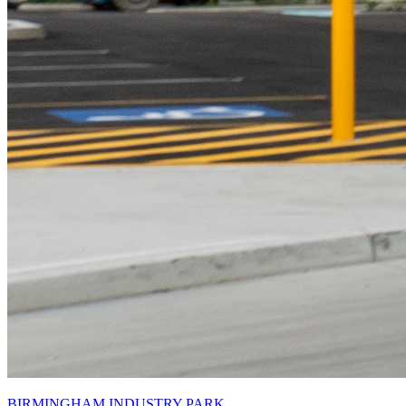
BIRMINGHAM INDUSTRY PARK