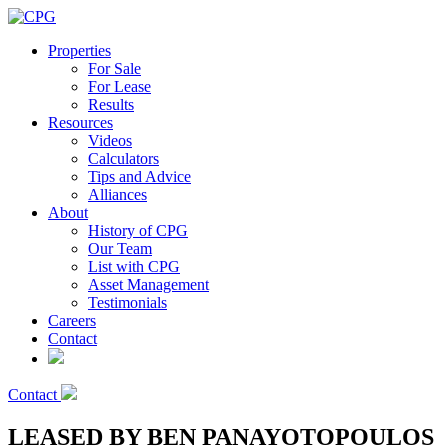
Properties
For Sale
For Lease
Results
Resources
Videos
Calculators
Tips and Advice
Alliances
About
History of CPG
Our Team
List with CPG
Asset Management
Testimonials
Careers
Contact
Contact
LEASED BY BEN PANAYOTOPOULOS