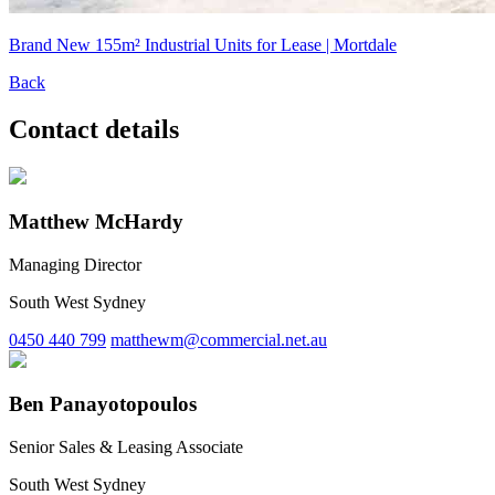
Brand New 155m² Industrial Units for Lease | Mortdale
Back
Contact details
Matthew McHardy
Managing Director
South West Sydney
0450 440 799
matthewm@commercial.net.au
Ben Panayotopoulos
Senior Sales & Leasing Associate
South West Sydney