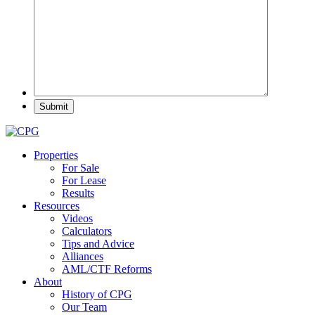
Properties
For Sale
For Lease
Results
Resources
Videos
Calculators
Tips and Advice
Alliances
AML/CTF Reforms
About
History of CPG
Our Team