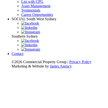
List with CPG
Asset Management
Testimonials
Career Opportunities
SOCIAL
South West Sydney
Southern Sydney
Contact
©2026 Commercial Property Group
|
Privacy Policy
Marketing & Website by
James Agency