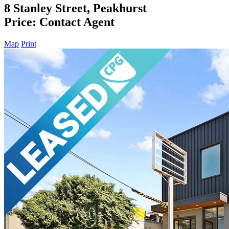
8 Stanley Street, Peakhurst
Price: Contact Agent
Map
Print