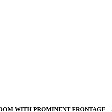
OM WITH PROMINENT FRONTAGE – 4