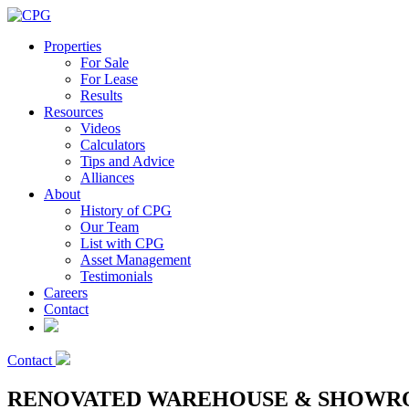
Properties
For Sale
For Lease
Results
Resources
Videos
Calculators
Tips and Advice
Alliances
About
History of CPG
Our Team
List with CPG
Asset Management
Testimonials
Careers
Contact
Contact
RENOVATED WAREHOUSE & SHOWRO