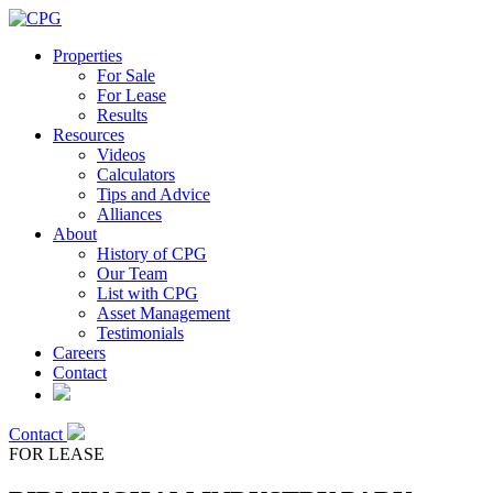
Properties
For Sale
For Lease
Results
Resources
Videos
Calculators
Tips and Advice
Alliances
About
History of CPG
Our Team
List with CPG
Asset Management
Testimonials
Careers
Contact
Contact
FOR LEASE