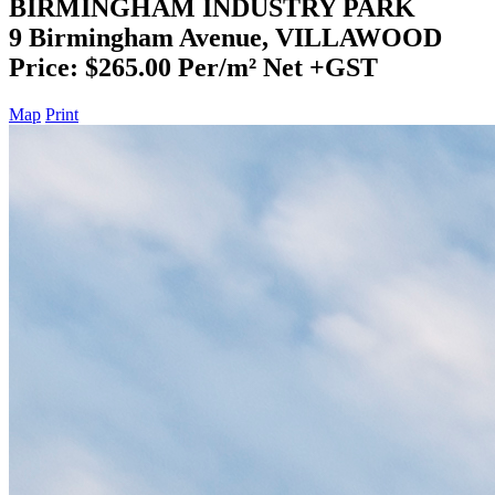
BIRMINGHAM INDUSTRY PARK
9 Birmingham Avenue, VILLAWOOD
Price: $265.00 Per/m² Net +GST
Map
Print