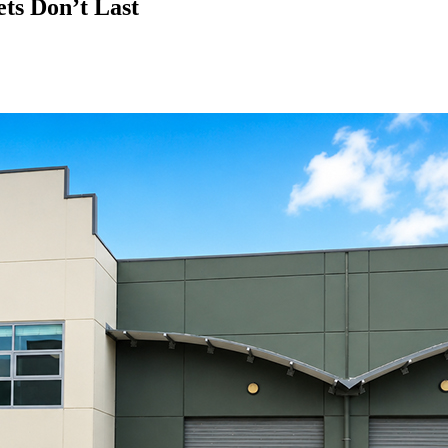
ts Don’t Last