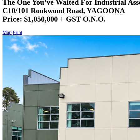
The One You’ve Waited For Industrial Asse
C10/101 Rookwood Road, YAGOONA
Price: $1,050,000 + GST O.N.O.
Map
Print