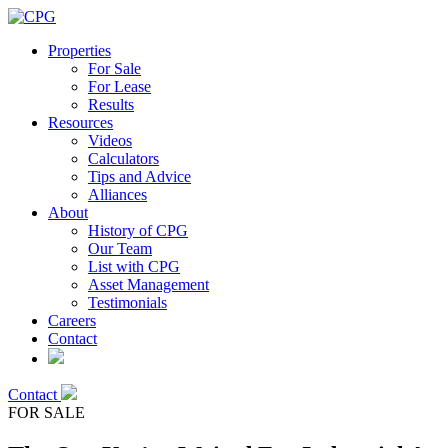
Properties
For Sale
For Lease
Results
Resources
Videos
Calculators
Tips and Advice
Alliances
About
History of CPG
Our Team
List with CPG
Asset Management
Testimonials
Careers
Contact
Contact
FOR SALE