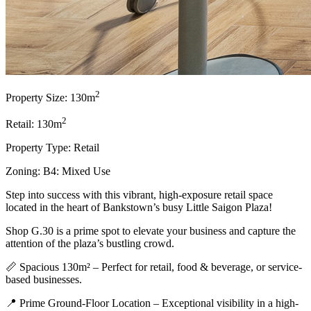
2
Property Size: 130m
2
Retail: 130m
Property Type: Retail
Zoning: B4: Mixed Use
Step into success with this vibrant, high-exposure retail space
located in the heart of Bankstown’s busy Little Saigon Plaza!
Shop G.30 is a prime spot to elevate your business and capture the
attention of the plaza’s bustling crowd.
📏 Spacious 130m² – Perfect for retail, food & beverage, or service-
based businesses.
📍 Prime Ground-Floor Location – Exceptional visibility in a high-