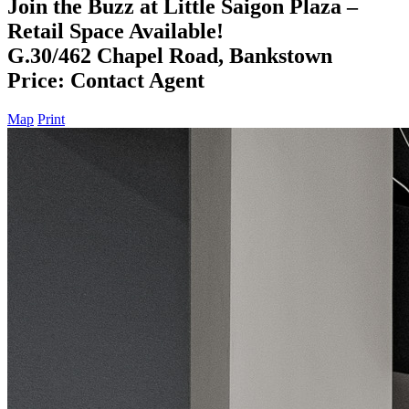
Join the Buzz at Little Saigon Plaza –
Retail Space Available!
G.30/462 Chapel Road, Bankstown
Price: Contact Agent
Map
Print