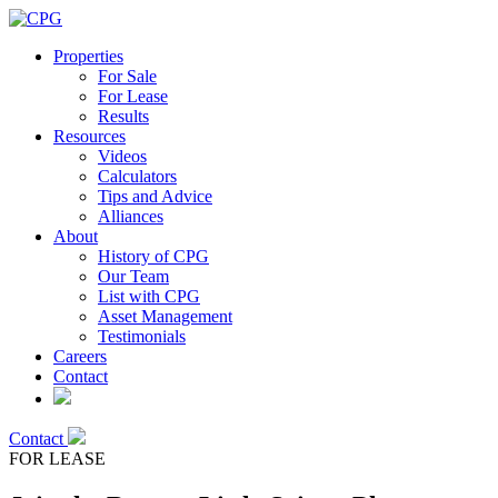
Properties
For Sale
For Lease
Results
Resources
Videos
Calculators
Tips and Advice
Alliances
About
History of CPG
Our Team
List with CPG
Asset Management
Testimonials
Careers
Contact
Contact
FOR LEASE