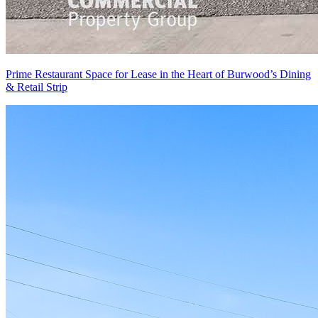
Prime Restaurant Space for Lease in the Heart of Burwood’s Dining
& Retail Strip