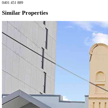
0401 451 889
Similar Properties