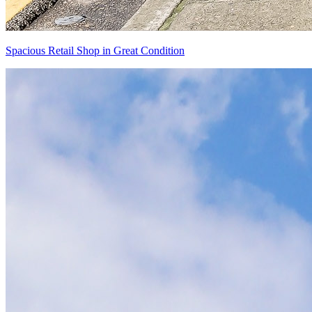
Spacious Retail Shop in Great Condition