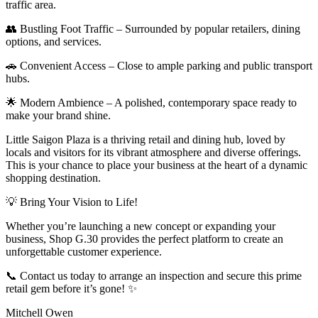
traffic area.
👥 Bustling Foot Traffic – Surrounded by popular retailers, dining
options, and services.
🚗 Convenient Access – Close to ample parking and public transport
hubs.
🌟 Modern Ambience – A polished, contemporary space ready to
make your brand shine.
Little Saigon Plaza is a thriving retail and dining hub, loved by
locals and visitors for its vibrant atmosphere and diverse offerings.
This is your chance to place your business at the heart of a dynamic
shopping destination.
💡 Bring Your Vision to Life!
Whether you’re launching a new concept or expanding your
business, Shop G.30 provides the perfect platform to create an
unforgettable customer experience.
📞 Contact us today to arrange an inspection and secure this prime
retail gem before it’s gone! ✨
Mitchell Owen