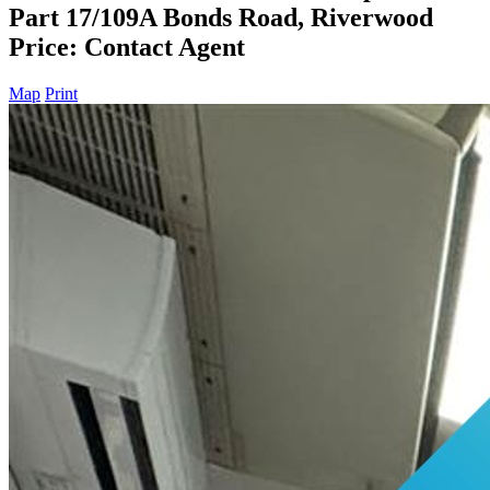
Part 17/109A Bonds Road, Riverwood
Price: Contact Agent
Map
Print