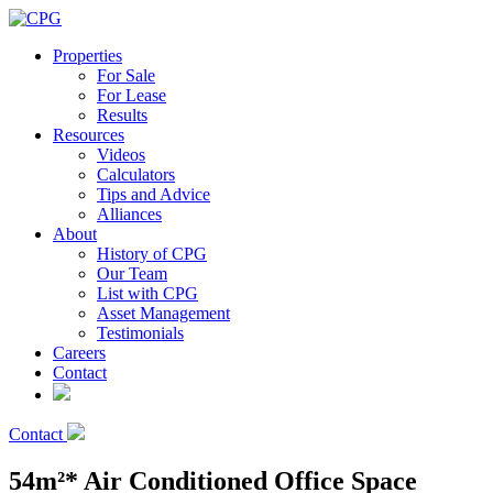
Properties
For Sale
For Lease
Results
Resources
Videos
Calculators
Tips and Advice
Alliances
About
History of CPG
Our Team
List with CPG
Asset Management
Testimonials
Careers
Contact
Contact
54m²* Air Conditioned Office Space