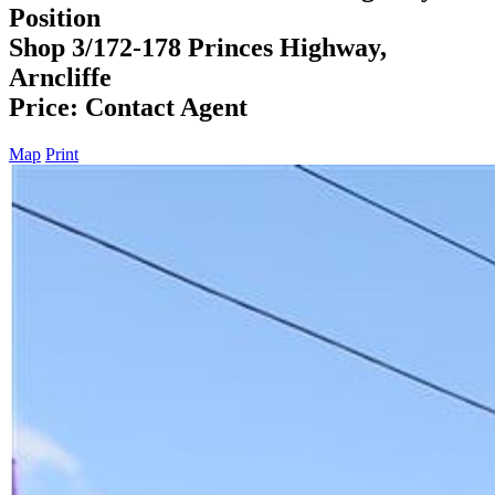
Position
Shop 3/172-178 Princes Highway,
Arncliffe
Price: Contact Agent
Map
Print