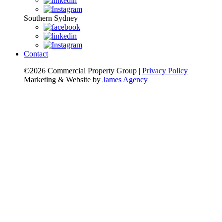
Southern Sydney
Contact
©2026 Commercial Property Group
|
Privacy Policy
Marketing & Website by
James Agency