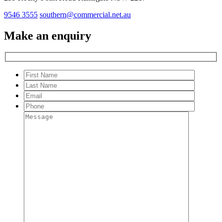
9546 3555
southern@commercial.net.au
Make an enquiry