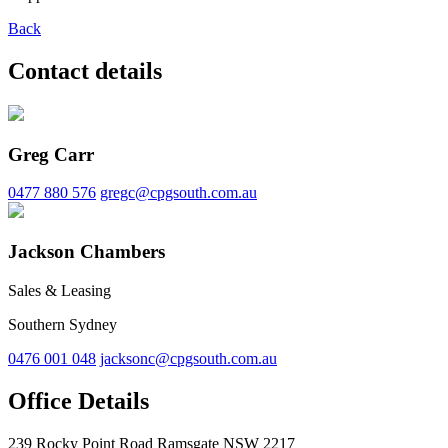
Back
Contact details
Greg Carr
0477 880 576
gregc@cpgsouth.com.au
Jackson Chambers
Sales & Leasing
Southern Sydney
0476 001 048
jacksonc@cpgsouth.com.au
Office Details
239 Rocky Point Road Ramsgate NSW 2217