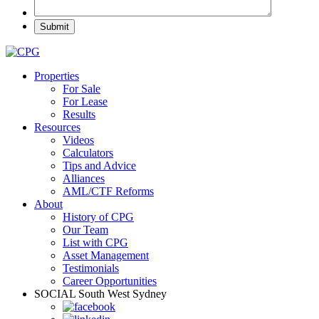
Properties
For Sale
For Lease
Results
Resources
Videos
Calculators
Tips and Advice
Alliances
AML/CTF Reforms
About
History of CPG
Our Team
List with CPG
Asset Management
Testimonials
Career Opportunities
SOCIAL
South West Sydney