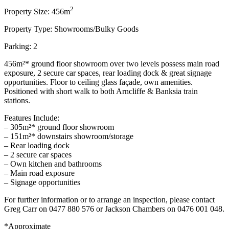
2
Property Size: 456m
Property Type: Showrooms/Bulky Goods
Parking: 2
456m²* ground floor showroom over two levels possess main road
exposure, 2 secure car spaces, rear loading dock & great signage
opportunities. Floor to ceiling glass façade, own amenities.
Positioned with short walk to both Arncliffe & Banksia train
stations.
Features Include:
– 305m²* ground floor showroom
– 151m²* downstairs showroom/storage
– Rear loading dock
– 2 secure car spaces
– Own kitchen and bathrooms
– Main road exposure
– Signage opportunities
For further information or to arrange an inspection, please contact
Greg Carr on 0477 880 576 or Jackson Chambers on 0476 001 048.
*Approximate