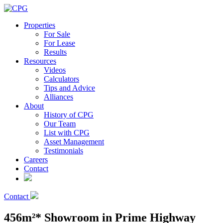
Properties
For Sale
For Lease
Results
Resources
Videos
Calculators
Tips and Advice
Alliances
About
History of CPG
Our Team
List with CPG
Asset Management
Testimonials
Careers
Contact
Contact
456m²* Showroom in Prime Highway