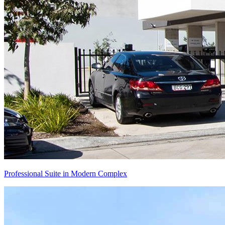
Professional Suite in Modern Complex