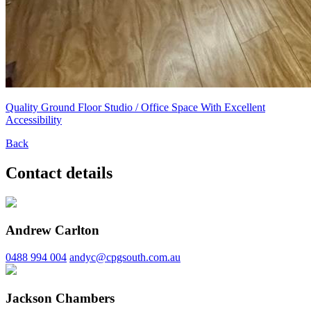
Quality Ground Floor Studio / Office Space With Excellent
Accessibility
Back
Contact details
Andrew Carlton
0488 994 004
andyc@cpgsouth.com.au
Jackson Chambers