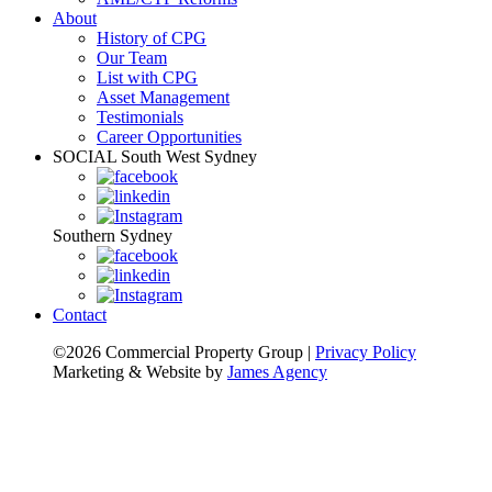
About
History of CPG
Our Team
List with CPG
Asset Management
Testimonials
Career Opportunities
SOCIAL
South West Sydney
Southern Sydney
Contact
©2026 Commercial Property Group
|
Privacy Policy
Marketing & Website by
James Agency