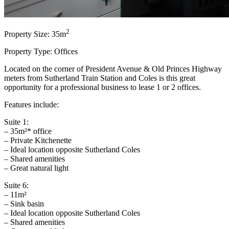
2
Property Size: 35m
Property Type: Offices
Located on the corner of President Avenue & Old Princes Highway
meters from Sutherland Train Station and Coles is this great
opportunity for a professional business to lease 1 or 2 offices.
Features include:
Suite 1:
– 35m²* office
– Private Kitchenette
– Ideal location opposite Sutherland Coles
– Shared amenities
– Great natural light
Suite 6:
– 11m²
– Sink basin
– Ideal location opposite Sutherland Coles
– Shared amenities