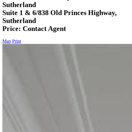
Sutherland
Suite 1 & 6/838 Old Princes Highway,
Sutherland
Price: Contact Agent
Map
Print