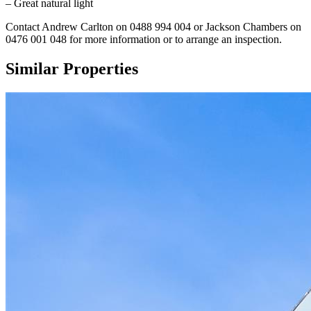
– Great natural light
Contact Andrew Carlton on 0488 994 004 or Jackson Chambers on
0476 001 048 for more information or to arrange an inspection.
Similar Properties