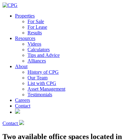
Properties
For Sale
For Lease
Results
Resources
Videos
Calculators
Tips and Advice
Alliances
About
History of CPG
Our Team
List with CPG
Asset Management
Testimonials
Careers
Contact
Contact
Two available office spaces located in