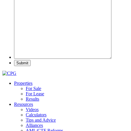
Properties
For Sale
For Lease
Results
Resources
Videos
Calculators
Tips and Advice
Alliances
AML/CTF Reforms