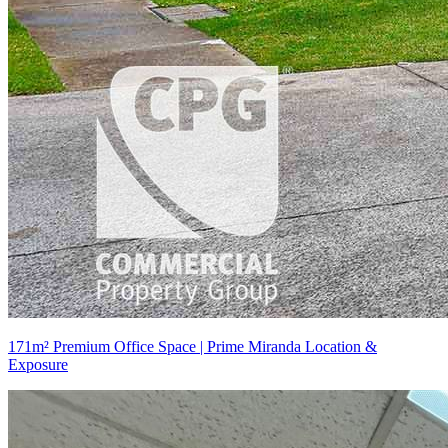
171m² Premium Office Space | Prime Miranda Location &
Exposure