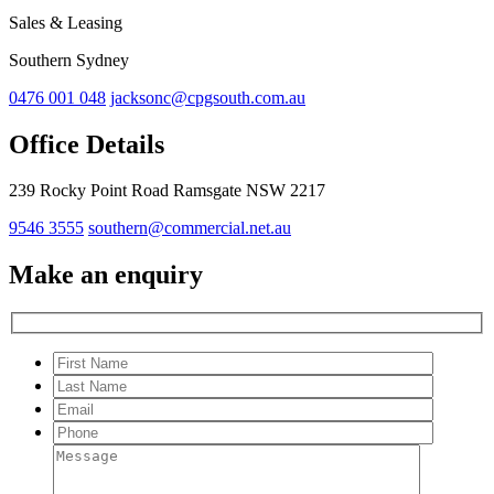
Sales & Leasing
Southern Sydney
0476 001 048
jacksonc@cpgsouth.com.au
Office Details
239 Rocky Point Road Ramsgate NSW 2217
9546 3555
southern@commercial.net.au
Make an enquiry