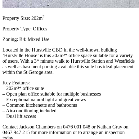
2
Property Size: 202m
Property Type: Offices
Zoning: B4: Mixed Use
Located in the Hurstville CBD in the well-known building
‘Hurstville House’ is this 202m²* office space suitable for a variety
of users. With a 3* minute walk to Hurstville Station and Westfields
as well as basement parking available this suite has ideal placement
within the St Geroge area.
Key Features:
– 202m²* office suite
– Open plan office suitable for multiple businesses
– Exceptional natural light and great views
– Common kitchenette and bathrooms
– Air-conditioning included
– Dual lift access
Contact Jackson Chambers on 0476 001 048 or Nathan Gray on
0467 947 215 for more information or to arrange an inspection
today.