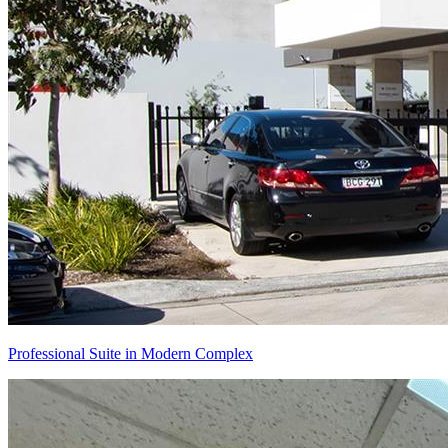
Professional Suite in Modern Complex