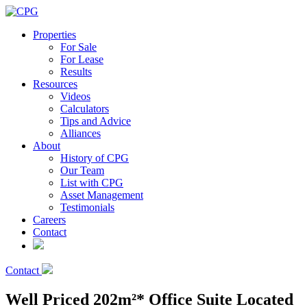
Properties
For Sale
For Lease
Results
Resources
Videos
Calculators
Tips and Advice
Alliances
About
History of CPG
Our Team
List with CPG
Asset Management
Testimonials
Careers
Contact
Contact
Well Priced 202m²* Office Suite Located