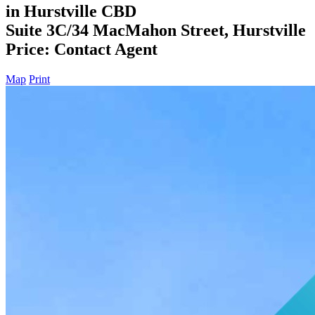
in Hurstville CBD
Suite 3C/34 MacMahon Street, Hurstville
Price: Contact Agent
Map
Print