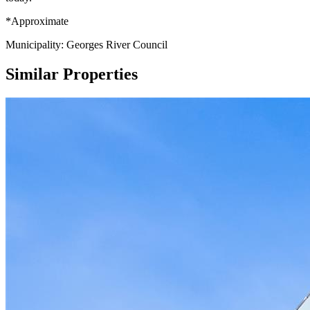
*Approximate
Municipality: Georges River Council
Similar Properties