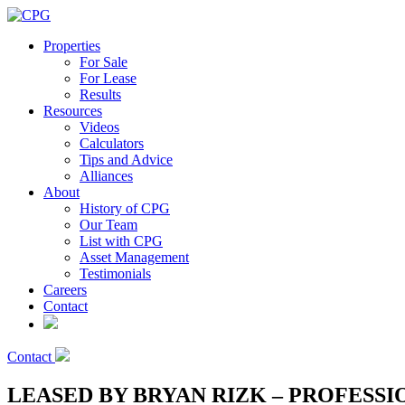
Properties
For Sale
For Lease
Results
Resources
Videos
Calculators
Tips and Advice
Alliances
About
History of CPG
Our Team
List with CPG
Asset Management
Testimonials
Careers
Contact
Contact
LEASED BY BRYAN RIZK – PROFESSI