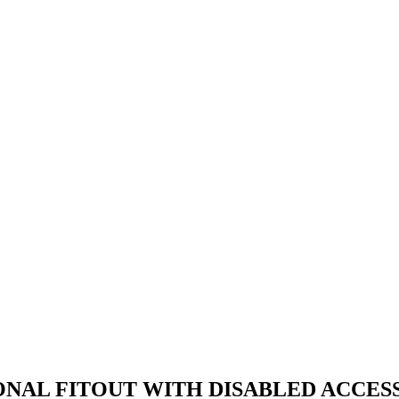
ONAL FITOUT WITH DISABLED ACCESS 