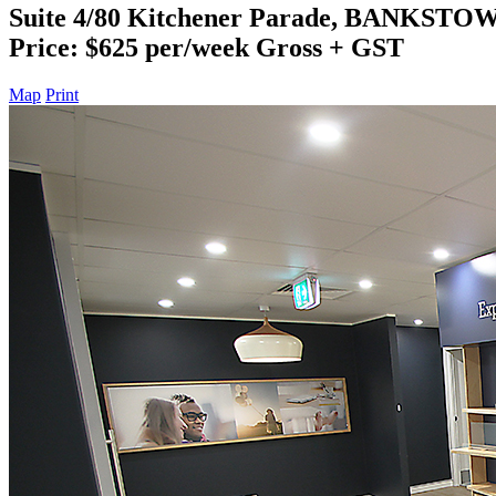
Suite 4/80 Kitchener Parade, BANKSTO
Price: $625 per/week Gross + GST
Map
Print