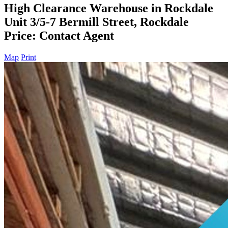
High Clearance Warehouse in Rockdale
Unit 3/5-7 Bermill Street, Rockdale
Price: Contact Agent
Map
Print