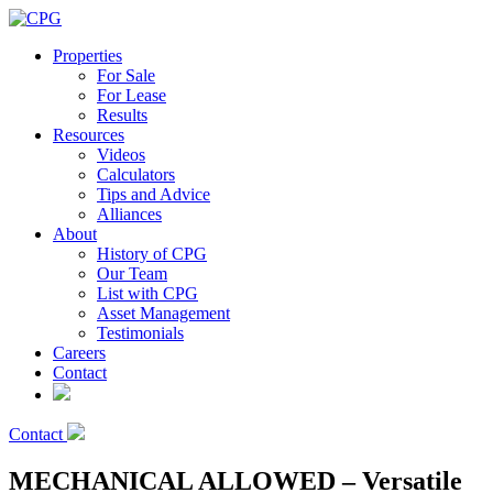
Properties
For Sale
For Lease
Results
Resources
Videos
Calculators
Tips and Advice
Alliances
About
History of CPG
Our Team
List with CPG
Asset Management
Testimonials
Careers
Contact
Contact
MECHANICAL ALLOWED – Versatile