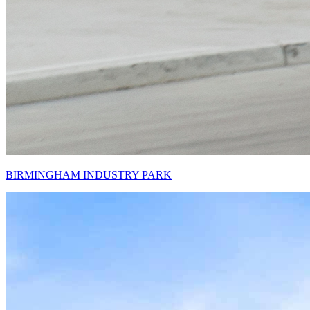
BIRMINGHAM INDUSTRY PARK