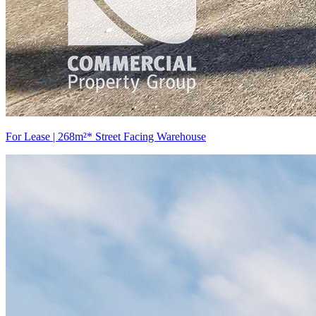
For Lease | 268m²* Street Facing Warehouse