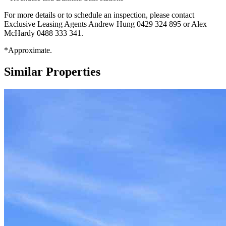
For more details or to schedule an inspection, please contact
Exclusive Leasing Agents Andrew Hung 0429 324 895 or Alex
McHardy 0488 333 341.
*Approximate.
Similar Properties