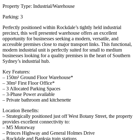
Property Type: Industrial/Warehouse
Parking: 3
Perfectly positioned within Rockdale’s tightly held industrial
precinct, this well presented warehouse offers an excellent
opportunity for businesses seeking a modern, versatile, and
accessible premises close to major transport links. This functional,
modern industrial unit is perfectly suited for small to medium
businesses looking for a quality premises in the heart of Southern
Sydney’s industrial hub.
Key Features:
– 150m² Ground Floor Warehouse*
– 30m² First Floor Office*
– 3 Allocated Parking Spaces
– 3-Phase Power available
– Private bathroom and kitchenette
Location Benefits:
– Strategically positioned just off West Botany Street, the property
provides excellent connectivity to:
– M5 Motorway
– Princes Highway and General Holmes Drive
– Rockdale and Banksia train stations