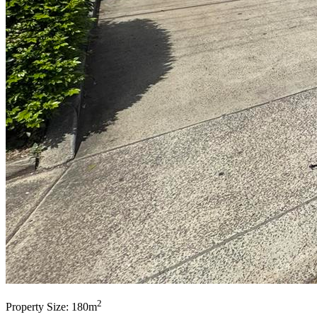
2
Property Size: 180m