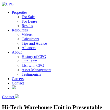
Properties
For Sale
For Lease
Results
Resources
Videos
Calculators
Tips and Advice
Alliances
About
History of CPG
Our Team
List with CPG
Asset Management
Testimonials
Careers
Contact
Contact
Hi-Tech Warehouse Unit in Presentable