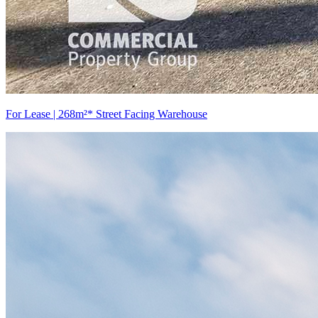
For Lease | 268m²* Street Facing Warehouse