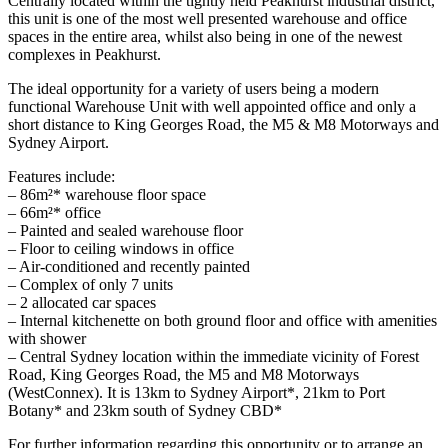
Centrally located within the tightly held Peakhurst industrial district,
this unit is one of the most well presented warehouse and office
spaces in the entire area, whilst also being in one of the newest
complexes in Peakhurst.
The ideal opportunity for a variety of users being a modern
functional Warehouse Unit with well appointed office and only a
short distance to King Georges Road, the M5 & M8 Motorways and
Sydney Airport.
Features include:
– 86m²* warehouse floor space
– 66m²* office
– Painted and sealed warehouse floor
– Floor to ceiling windows in office
– Air-conditioned and recently painted
– Complex of only 7 units
– 2 allocated car spaces
– Internal kitchenette on both ground floor and office with amenities
with shower
– Central Sydney location within the immediate vicinity of Forest
Road, King Georges Road, the M5 and M8 Motorways
(WestConnex). It is 13km to Sydney Airport*, 21km to Port
Botany* and 23km south of Sydney CBD*
For further information regarding this opportunity or to arrange an