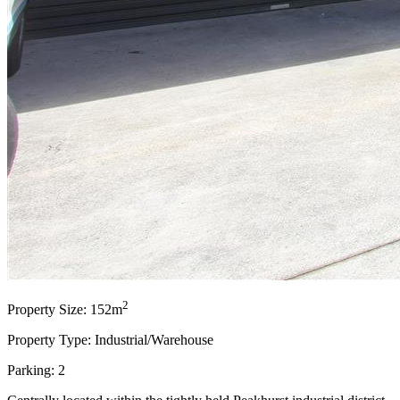
2
Property Size: 152m
Property Type: Industrial/Warehouse
Parking: 2