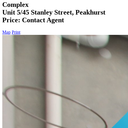
Complex
Unit 5/45 Stanley Street, Peakhurst
Price: Contact Agent
Map
Print