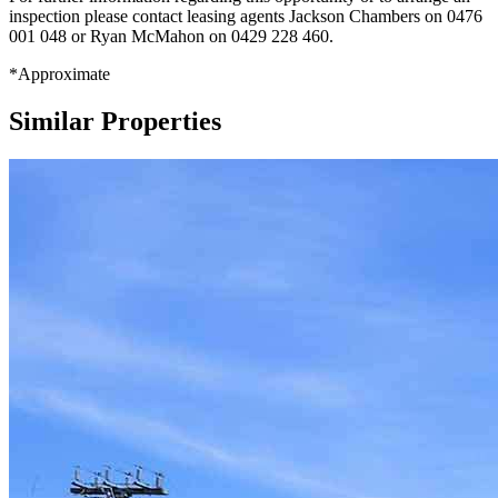
inspection please contact leasing agents Jackson Chambers on 0476
001 048 or Ryan McMahon on 0429 228 460.
*Approximate
Similar Properties