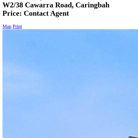
W2/38 Cawarra Road, Caringbah
Price: Contact Agent
Map
Print