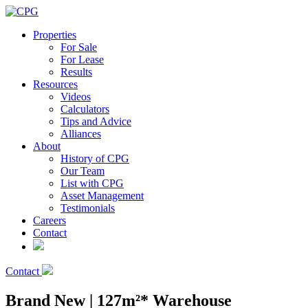
Properties
For Sale
For Lease
Results
Resources
Videos
Calculators
Tips and Advice
Alliances
About
History of CPG
Our Team
List with CPG
Asset Management
Testimonials
Careers
Contact
Contact
Brand New | 127m²* Warehouse