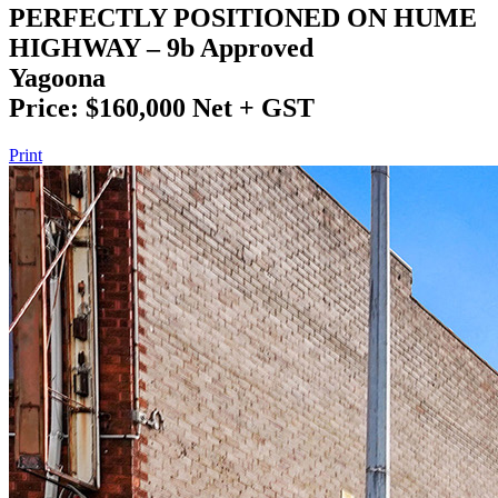
PERFECTLY POSITIONED ON HUME
HIGHWAY – 9b Approved
Yagoona
Price: $160,000 Net + GST
Print