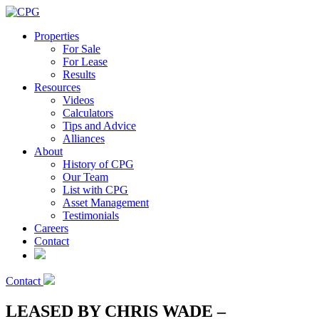
Properties
For Sale
For Lease
Results
Resources
Videos
Calculators
Tips and Advice
Alliances
About
History of CPG
Our Team
List with CPG
Asset Management
Testimonials
Careers
Contact
Contact
LEASED BY CHRIS WADE –