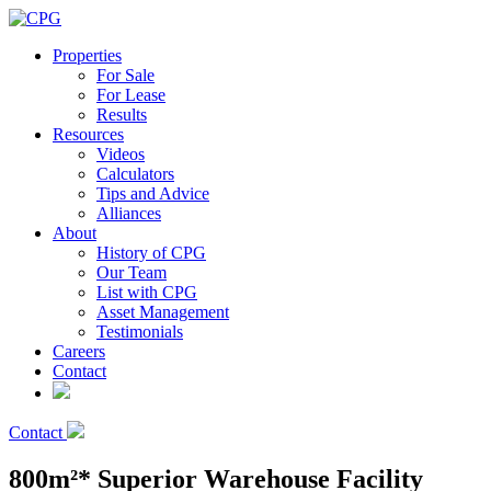
Properties
For Sale
For Lease
Results
Resources
Videos
Calculators
Tips and Advice
Alliances
About
History of CPG
Our Team
List with CPG
Asset Management
Testimonials
Careers
Contact
Contact
800m²* Superior Warehouse Facility