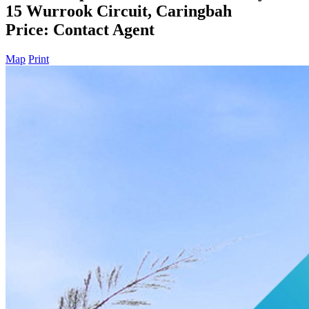
15 Wurrook Circuit, Caringbah
Price: Contact Agent
Map
Print