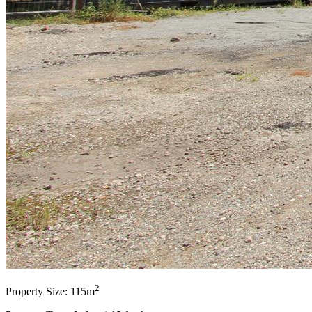
2
Property Size: 115m