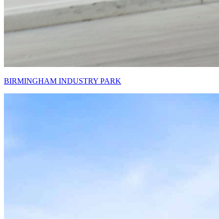
BIRMINGHAM INDUSTRY PARK