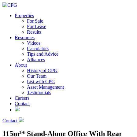
Properties
For Sale
For Lease
Results
Resources
Videos
Calculators
Tips and Advice
Alliances
About
History of CPG
Our Team
List with CPG
Asset Management
Testimonials
Careers
Contact
Contact
115m²* Stand-Alone Office With Rear