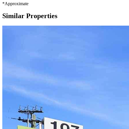
*Approximate
Similar Properties