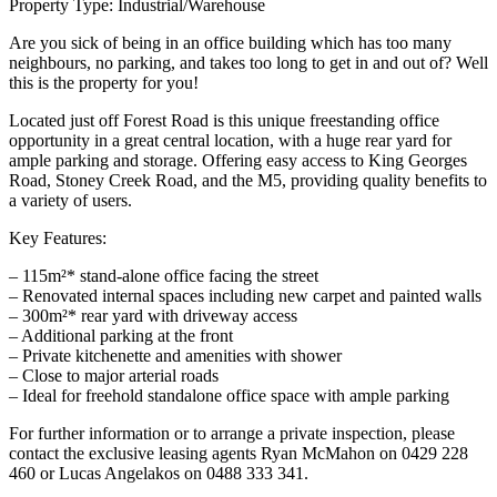
Property Type: Industrial/Warehouse
Are you sick of being in an office building which has too many
neighbours, no parking, and takes too long to get in and out of? Well
this is the property for you!
Located just off Forest Road is this unique freestanding office
opportunity in a great central location, with a huge rear yard for
ample parking and storage. Offering easy access to King Georges
Road, Stoney Creek Road, and the M5, providing quality benefits to
a variety of users.
Key Features:
– 115m²* stand-alone office facing the street
– Renovated internal spaces including new carpet and painted walls
– 300m²* rear yard with driveway access
– Additional parking at the front
– Private kitchenette and amenities with shower
– Close to major arterial roads
– Ideal for freehold standalone office space with ample parking
For further information or to arrange a private inspection, please
contact the exclusive leasing agents Ryan McMahon on 0429 228
460 or Lucas Angelakos on 0488 333 341.