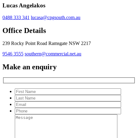
Lucas Angelakos
0488 333 341
lucasa@cpgsouth.com.au
Office Details
239 Rocky Point Road Ramsgate NSW 2217
9546 3555
southern@commercial.net.au
Make an enquiry