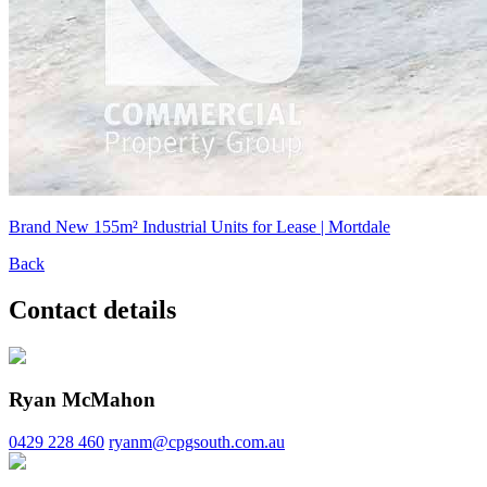
Brand New 155m² Industrial Units for Lease | Mortdale
Back
Contact details
Ryan McMahon
0429 228 460
ryanm@cpgsouth.com.au