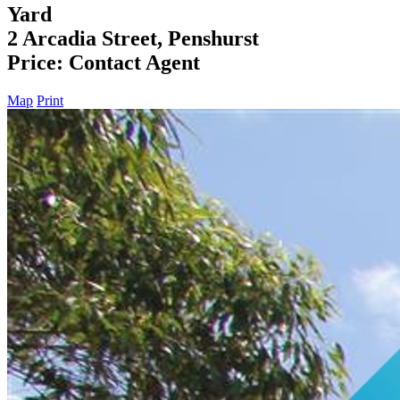
Yard
2 Arcadia Street, Penshurst
Price: Contact Agent
Map
Print