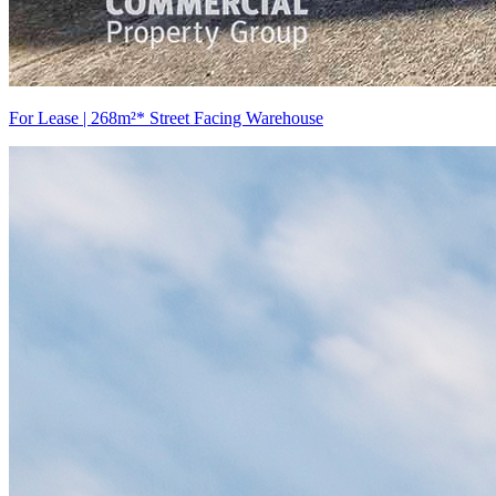
For Lease | 268m²* Street Facing Warehouse