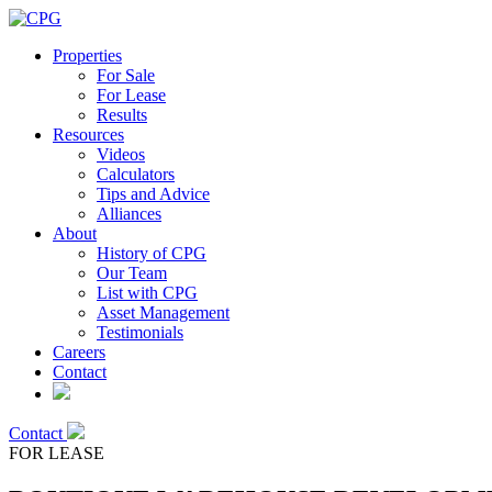
Properties
For Sale
For Lease
Results
Resources
Videos
Calculators
Tips and Advice
Alliances
About
History of CPG
Our Team
List with CPG
Asset Management
Testimonials
Careers
Contact
Contact
FOR LEASE