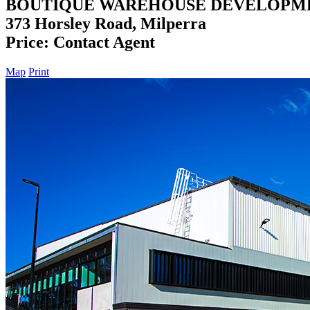
BOUTIQUE WAREHOUSE DEVELOPM
373 Horsley Road, Milperra
Price: Contact Agent
Map
Print