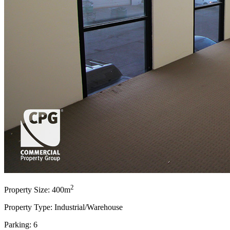
2
Property Size: 400m
Property Type: Industrial/Warehouse
Parking: 6