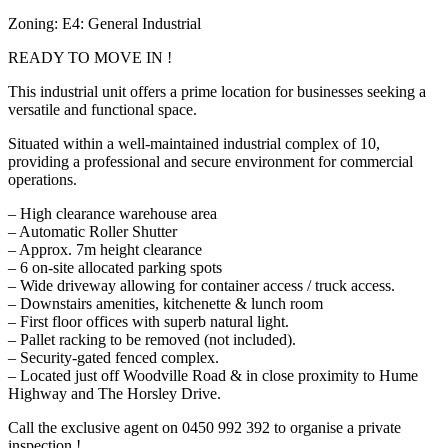
Zoning: E4: General Industrial
READY TO MOVE IN !
This industrial unit offers a prime location for businesses seeking a
versatile and functional space.
Situated within a well-maintained industrial complex of 10,
providing a professional and secure environment for commercial
operations.
– High clearance warehouse area
– Automatic Roller Shutter
– Approx. 7m height clearance
– 6 on-site allocated parking spots
– Wide driveway allowing for container access / truck access.
– Downstairs amenities, kitchenette & lunch room
– First floor offices with superb natural light.
– Pallet racking to be removed (not included).
– Security-gated fenced complex.
– Located just off Woodville Road & in close proximity to Hume
Highway and The Horsley Drive.
Call the exclusive agent on 0450 992 392 to organise a private
inspection !