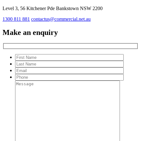
Level 3, 56 Kitchener Pde Bankstown NSW 2200
1300 811 881
contactus@commercial.net.au
Make an enquiry