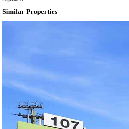
Similar Properties