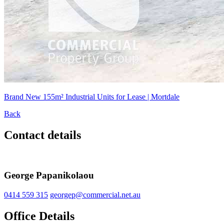
Brand New 155m² Industrial Units for Lease | Mortdale
Back
Contact details
George Papanikolaou
0414 559 315
georgep@commercial.net.au
Office Details