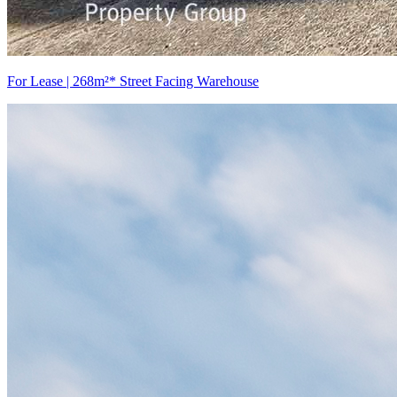
For Lease | 268m²* Street Facing Warehouse