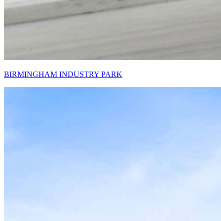
BIRMINGHAM INDUSTRY PARK