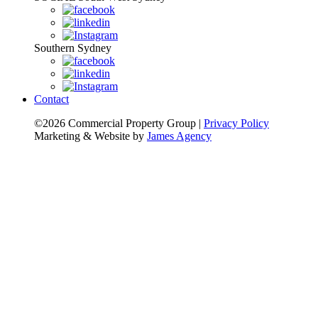
Southern Sydney
Contact
©2026 Commercial Property Group
|
Privacy Policy
Marketing & Website by
James Agency