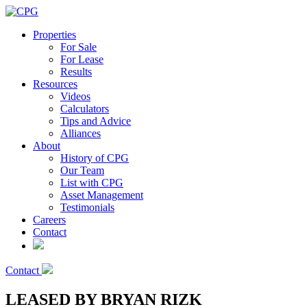
Properties
For Sale
For Lease
Results
Resources
Videos
Calculators
Tips and Advice
Alliances
About
History of CPG
Our Team
List with CPG
Asset Management
Testimonials
Careers
Contact
Contact
LEASED BY BRYAN RIZK