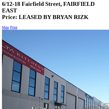
6/12-18 Fairfield Street, FAIRFIELD
EAST
Price: LEASED BY BRYAN RIZK
Map
Print