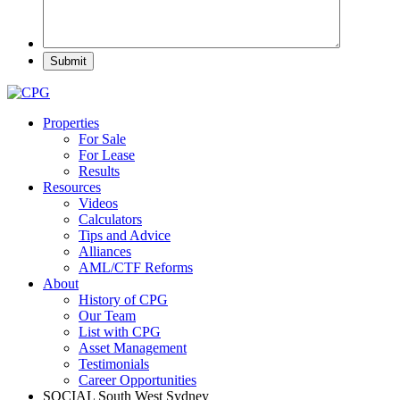
Properties
For Sale
For Lease
Results
Resources
Videos
Calculators
Tips and Advice
Alliances
AML/CTF Reforms
About
History of CPG
Our Team
List with CPG
Asset Management
Testimonials
Career Opportunities
SOCIAL
South West Sydney