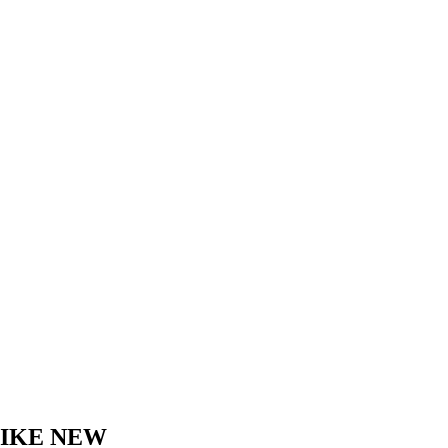
LIKE NEW