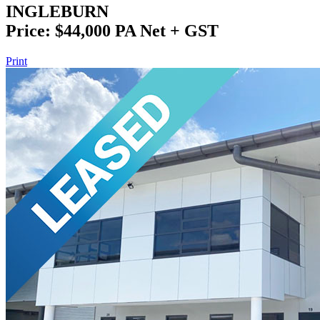
INGLEBURN
Price: $44,000 PA Net + GST
Print