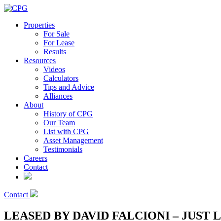
Properties
For Sale
For Lease
Results
Resources
Videos
Calculators
Tips and Advice
Alliances
About
History of CPG
Our Team
List with CPG
Asset Management
Testimonials
Careers
Contact
Contact
LEASED BY DAVID FALCIONI – JUST 