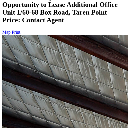
Opportunity to Lease Additional Office
Unit 1/60-68 Box Road, Taren Point
Price: Contact Agent
Map
Print