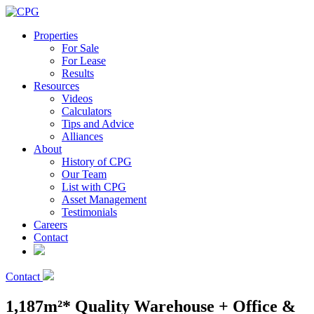
Properties
For Sale
For Lease
Results
Resources
Videos
Calculators
Tips and Advice
Alliances
About
History of CPG
Our Team
List with CPG
Asset Management
Testimonials
Careers
Contact
Contact
1,187m²* Quality Warehouse + Office &