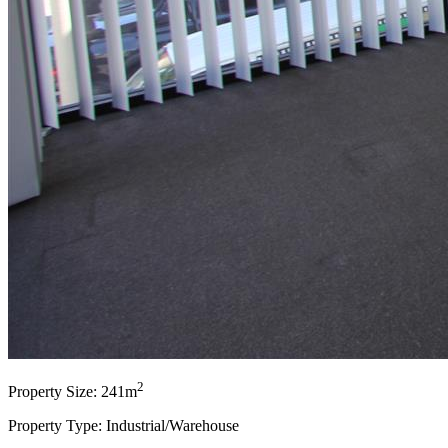
2
Property Size: 241m
Property Type: Industrial/Warehouse