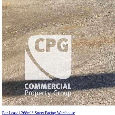
For Lease | 268m²* Street Facing Warehouse