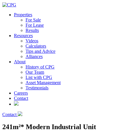
Properties
For Sale
For Lease
Results
Resources
Videos
Calculators
Tips and Advice
Alliances
About
History of CPG
Our Team
List with CPG
Asset Management
Testimonials
Careers
Contact
Contact
241m²* Modern Industrial Unit