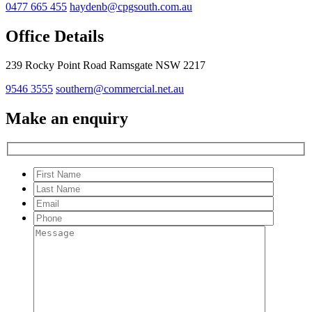
0477 665 455
haydenb@cpgsouth.com.au
Office Details
239 Rocky Point Road Ramsgate NSW 2217
9546 3555
southern@commercial.net.au
Make an enquiry