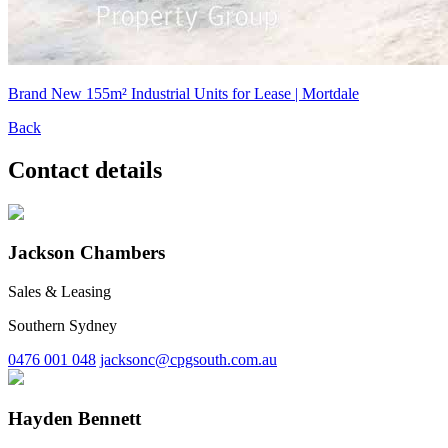
Brand New 155m² Industrial Units for Lease | Mortdale
Back
Contact details
Jackson Chambers
Sales & Leasing
Southern Sydney
0476 001 048
jacksonc@cpgsouth.com.au
Hayden Bennett