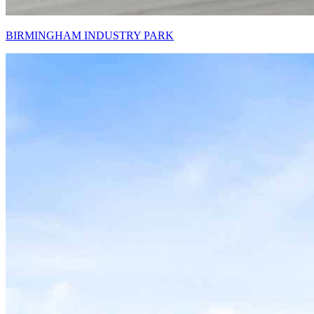
BIRMINGHAM INDUSTRY PARK