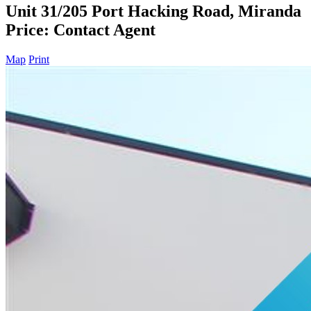
Unit 31/205 Port Hacking Road, Miranda
Price: Contact Agent
Map
Print