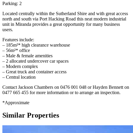
Parking: 2
Located centrally within the Sutherland Shire and with great access
north and south via Port Hacking Road this neat modern industrial
unit in Miranda provides a great opportunity for many business
users.
Features include:
– 185m²* high clearance warehouse
– 56m²* office
– Male & female amenities
– 2 allocated undercover car spaces
– Modern complex
– Great truck and container access
– Central location
Contact Jackson Chambers on 0476 001 048 or Hayden Bennett on
0477 665 455 for more information or to arrange an inspection.
*Approximate
Similar Properties