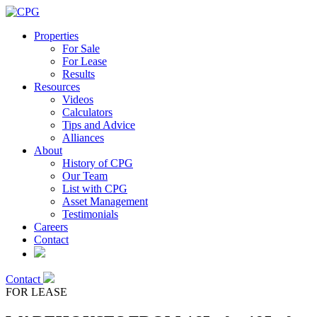
Properties
For Sale
For Lease
Results
Resources
Videos
Calculators
Tips and Advice
Alliances
About
History of CPG
Our Team
List with CPG
Asset Management
Testimonials
Careers
Contact
Contact
FOR LEASE