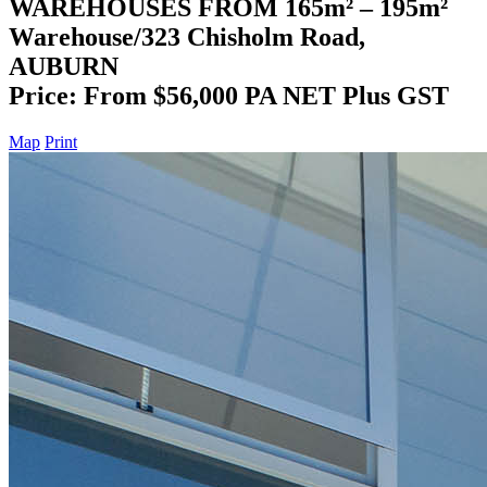
WAREHOUSES FROM 165m² – 195m²
Warehouse/323 Chisholm Road,
AUBURN
Price: From $56,000 PA NET Plus GST
Map
Print